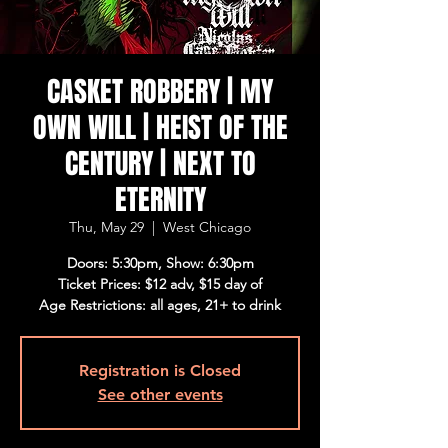
CASKET ROBBERY | MY
OWN WILL | HEIST OF THE
CENTURY | NEXT TO
ETERNITY
Thu, May 29
  |  
West Chicago
Doors: 5:30pm, Show: 6:30pm
Ticket Prices: $12 adv, $15 day of
Age Restrictions: all ages, 21+ to drink
Registration is Closed
See other events