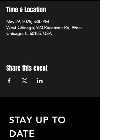
Time & Location
May 29, 2025, 5:30 PM
West Chicago, 920 Roosevelt Rd, West
Chicago, IL 60185, USA
Share this event
STAY UP TO
DATE