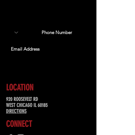
Sign up to receive updates
about upcoming events,
special offers, & more!
SUBSCRIBE
LOCATION
920 ROOSEVELT RD
WEST CHICAGO IL 60185
DIRECTIONS
CONNECT