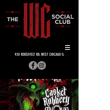
920 ROOSEVELT RD, WEST CHICAGO IL