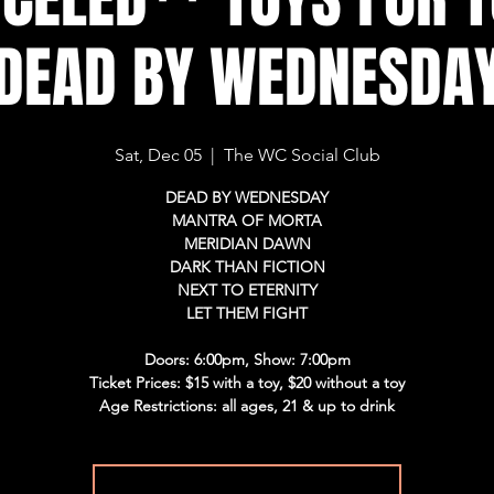
DEAD BY WEDNESDA
Sat, Dec 05
  |  
The WC Social Club
DEAD BY WEDNESDAY
MANTRA OF MORTA
MERIDIAN DAWN
DARK THAN FICTION
NEXT TO ETERNITY
LET THEM FIGHT
Doors: 6:00pm, Show: 7:00pm
Ticket Prices: $15 with a toy, $20 without a toy
Age Restrictions: all ages, 21 & up to drink