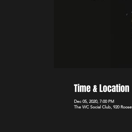
Time & Location
Dec 05, 2020, 7:00 PM
The WC Social Club, 920 Roose