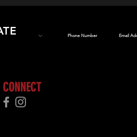
ATE
 more!
CONNECT