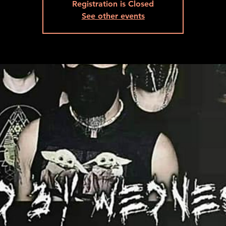
Registration is Closed
See other events