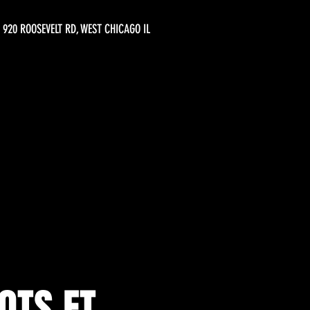
920 ROOSEVELT RD, WEST CHICAGO IL
OTS FT