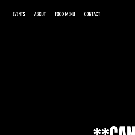
EVENTS
ABOUT
FOOD MENU
CONTACT
**CAN