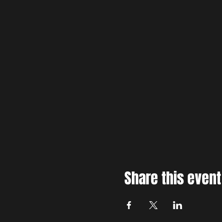
Share this event