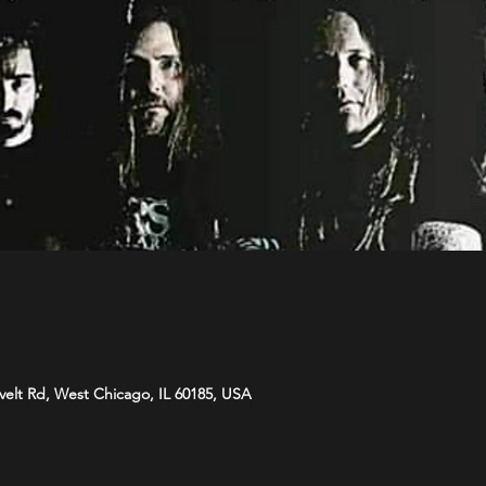
velt Rd, West Chicago, IL 60185, USA