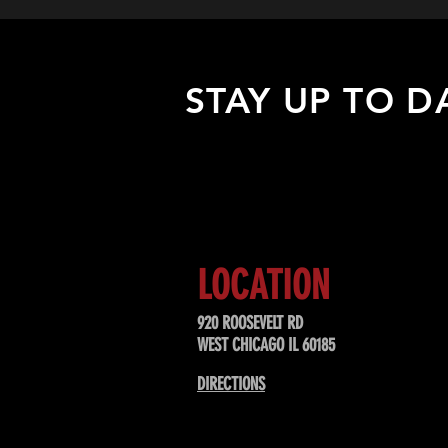
STAY UP TO D
Sign up to receive updates about
upcoming events, special offers, &
LOCATION
920 ROOSEVELT RD
WEST CHICAGO IL 60185
DIRECTIONS