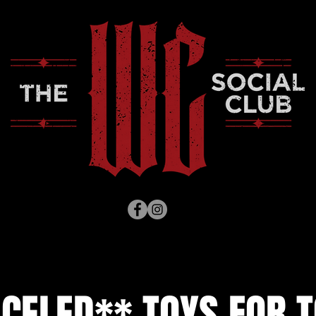
CELED** TOYS FOR T