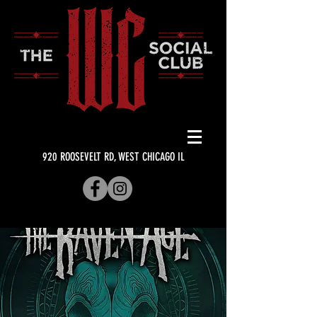
920 ROOSEVELT RD, WEST CHICAGO IL