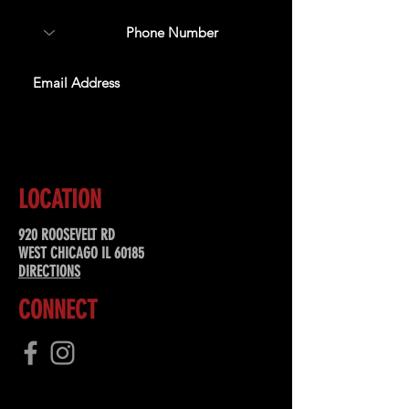
SUBSCRIBE
LOCATION
920 ROOSEVELT RD
WEST CHICAGO IL 60185
DIRECTIONS
CONNECT