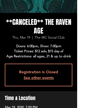
**CANCELED** THE RAVEN
AGE
Thu, Mar 19
  |  
The WC Social Club
Doors: 6:00pm, Show: 7:00pm
Ticket Prices: $12 adv, $15 day of
Age Restrictions: all ages, 21 & up to drink
Registration is Closed
See other events
Time & Location
Mar 19, 2020, 7:00 PM