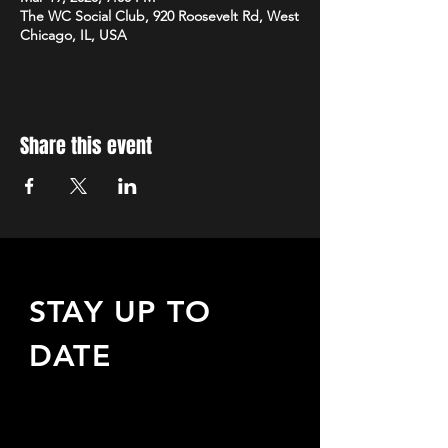
The WC Social Club, 920 Roosevelt Rd, West
Chicago, IL, USA
Share this event
STAY UP TO
DATE
Sign up to receive updates
about upcoming events,
special offers, & more!