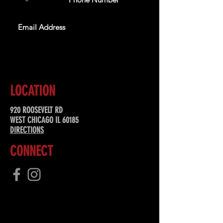
SUBSCRIBE
LOCATION
920 ROOSEVELT RD
WEST CHICAGO IL 60185
DIRECTIONS
CONNECT