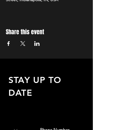
Share this event
STAY UP TO
DATE
Sign up to receive updates
about upcoming events,
special offers, & more!