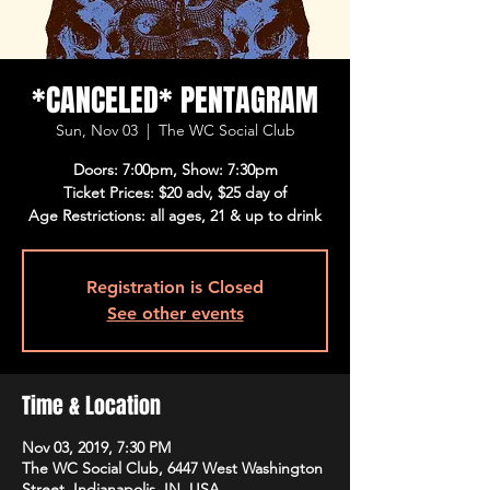
*CANCELED* PENTAGRAM
Sun, Nov 03
  |  
The WC Social Club
Doors: 7:00pm, Show: 7:30pm
Ticket Prices: $20 adv, $25 day of
Age Restrictions: all ages, 21 & up to drink
Registration is Closed
See other events
Time & Location
Nov 03, 2019, 7:30 PM
The WC Social Club, 6447 West Washington
Street, Indianapolis, IN, USA