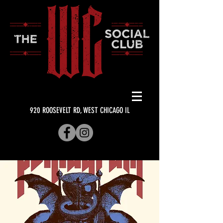
920 ROOSEVELT RD, WEST CHICAGO IL