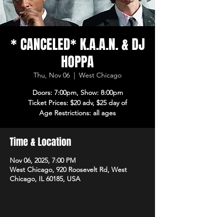
* CANCELED* K.A.A.N. & DJ
HOPPA
Thu, Nov 06
  |  
West Chicago
Doors: 7:00pm, Show: 8:00pm
Ticket Prices: $20 adv, $25 day of
Age Restrictions: all ages
Time & Location
Nov 06, 2025, 7:00 PM
West Chicago, 920 Roosevelt Rd, West
Chicago, IL 60185, USA