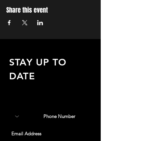
Share this event
STAY UP TO
DATE
Sign up to receive updates
about upcoming events,
special offers, & more!