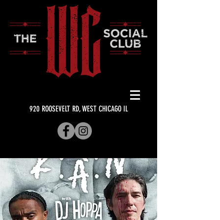
920 ROOSEVELT RD, WEST CHICAGO IL