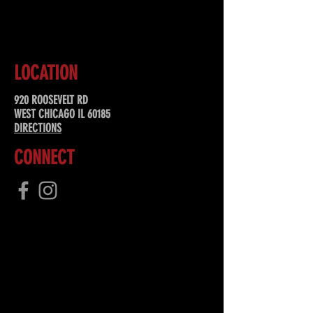
SUBSCRIBE
LOCATION
920 ROOSEVELT RD
WEST CHICAGO IL 60185
DIRECTIONS
CONNECT