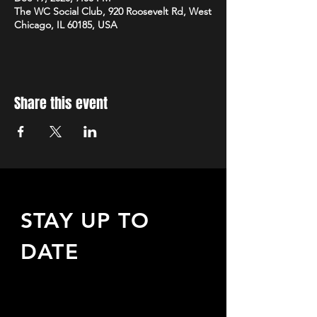
The WC Social Club, 920 Roosevelt Rd, West
Chicago, IL 60185, USA
Share this event
STAY UP TO
DATE
Sign up to receive updates
about upcoming events,
special offers, & more!