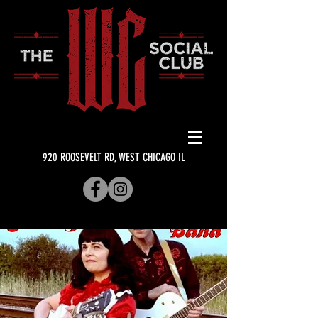
920 ROOSEVELT RD, WEST CHICAGO IL