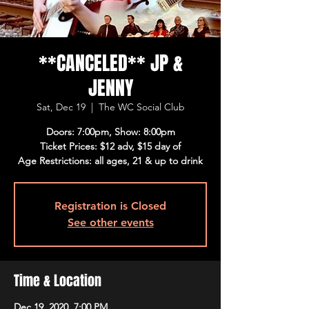
**CANCELED** JP &
JENNY
Sat, Dec 19
  |  
The WC Social Club
Doors: 7:00pm, Show: 8:00pm
Ticket Prices: $12 adv, $15 day of
Age Restrictions: all ages, 21 & up to drink
Registration is Closed
See other events
Time & Location
Dec 19, 2020, 7:00 PM