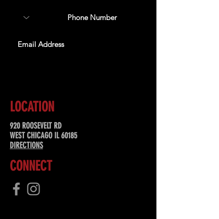
SUBSCRIBE
LOCATION
920 ROOSEVELT RD
WEST CHICAGO IL 60185
DIRECTIONS
CONNECT