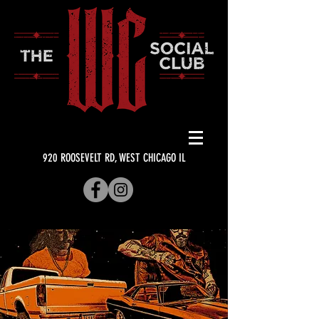
920 ROOSEVELT RD, WEST CHICAGO IL