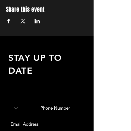
Share this event
STAY UP TO
DATE
Sign up to receive updates
about upcoming events,
special offers, & more!