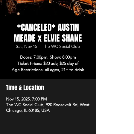
*CANCELED* AUSTIN
MEADE x ELVIE SHANE
Sat, Nov 15
  |  
The WC Social Club
Doors: 7:00pm, Show: 8:00pm
Ticket Prices: $20 adv, $25 day of
Age Restrictions: all ages, 21+ to drink
Time & Location
Nov 15, 2025, 7:00 PM
The WC Social Club, 920 Roosevelt Rd, West
Chicago, IL 60185, USA