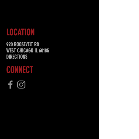
SUBSCRIBE
LOCATION
920 ROOSEVELT RD
WEST CHICAGO IL 60185
DIRECTIONS
CONNECT