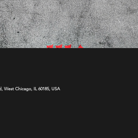
d, West Chicago, IL 60185, USA