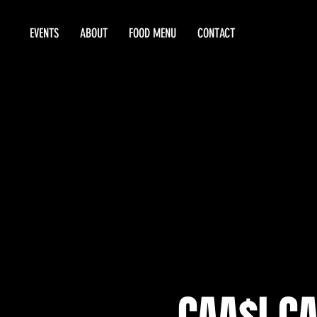
EVENTS
ABOUT
FOOD MENU
CONTACT
CAA$I CA