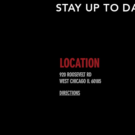
STAY UP TO D
Sign up to receive updates about
upcoming events, special offers, &
LOCATION
920 ROOSEVELT RD
WEST CHICAGO IL 60185
DIRECTIONS