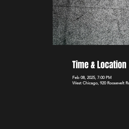
Time & Location
Feb 08, 2025, 7:00 PM
West Chicago, 920 Roosevelt R