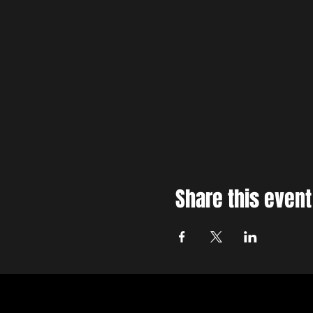
Share this event