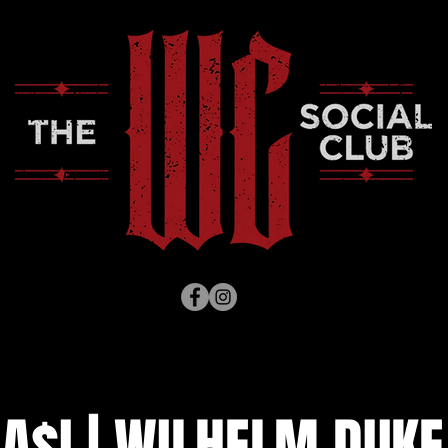
A$I | WILHELM DUKE