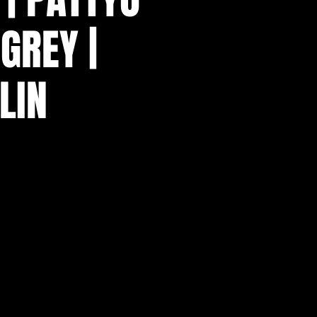
GREY |
LIN