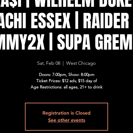
ACHI ESSEX | RAIDER 
MMY2X | SUPA GREM
Sat, Feb 08
  |  
West Chicago
Doors: 7:00pm, Show: 8:00pm
Ticket Prices: $12 adv, $15 day of
Age Restrictions: all ages, 21+ to drink
Registration is Closed
See other events