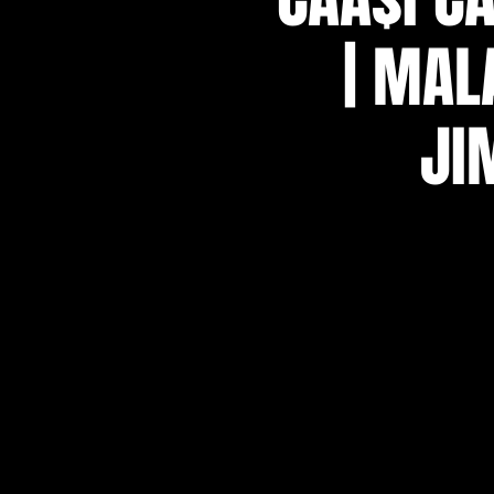
| MAL
JI