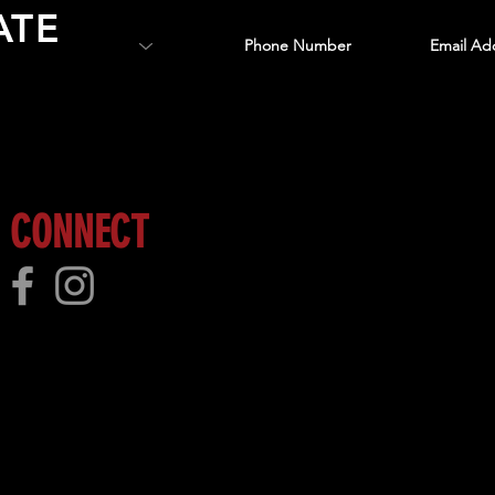
ATE
 more!
CONNECT