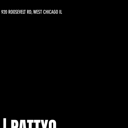
920 ROOSEVELT RD, WEST CHICAGO IL
 | PATTYO