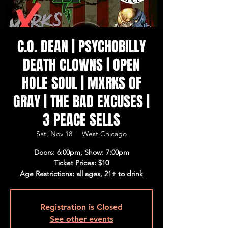
C.O. DEAN | PSYCHOBILLY
DEATH CLOWNS | OPEN
HOLE SOUL | MXRKS OF
GRAY | THE BAD EXCUSES |
3 PEACE SELLS
Sat, Nov 18
  |  
West Chicago
Doors: 6:00pm, Show: 7:00pm
Ticket Prices: $10
Age Restrictions: all ages, 21+ to drink
Registration is Closed
See other events