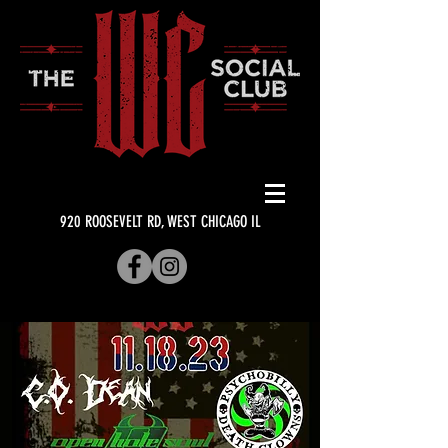
920 ROOSEVELT RD, WEST CHICAGO IL