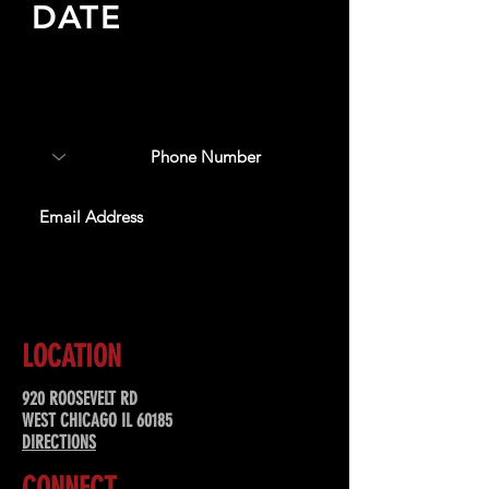
DATE
Sign up to receive updates
about upcoming events,
special offers, & more!
SUBSCRIBE
LOCATION
920 ROOSEVELT RD
WEST CHICAGO IL 60185
DIRECTIONS
CONNECT