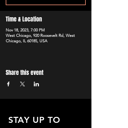
Time & Location
Nov 18, 2023, 7:00 PM
West Chicago, 920 Roosevelt Rd, West
Chicago, IL 60185, USA
Share this event
STAY UP TO