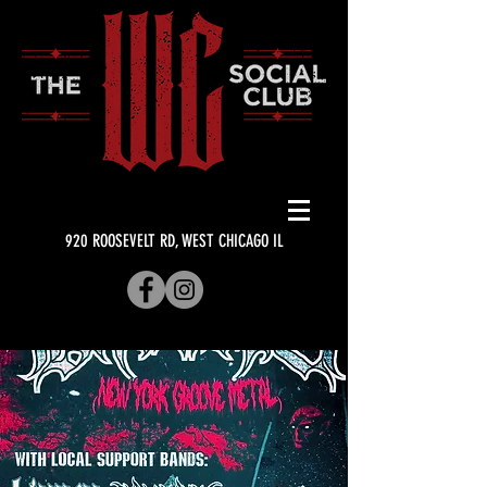
920 ROOSEVELT RD, WEST CHICAGO IL