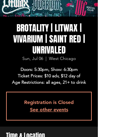
BROTALITY | LITWAX |
VIVARIUM | SAINT RED |
UNRIVALED
Sun, Jul 06
  |  
West Chicago
Doors: 5:30pm, Show: 6:30pm
Ticket Prices: $10 adv, $12 day of
Age Restrictions: all ages, 21+ to drink
Registration is Closed
See other events
Time & Location