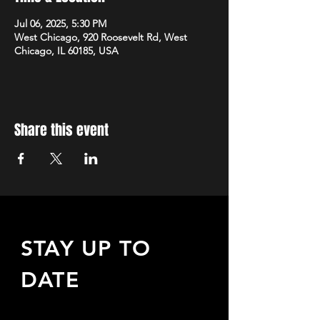
Jul 06, 2025, 5:30 PM
West Chicago, 920 Roosevelt Rd, West
Chicago, IL 60185, USA
Share this event
STAY UP TO
DATE
Sign up to receive updates