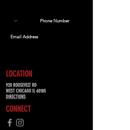
about upcoming events,
special offers, & more!
SUBSCRIBE
LOCATION
920 ROOSEVELT RD
WEST CHICAGO IL 60185
DIRECTIONS
CONNECT