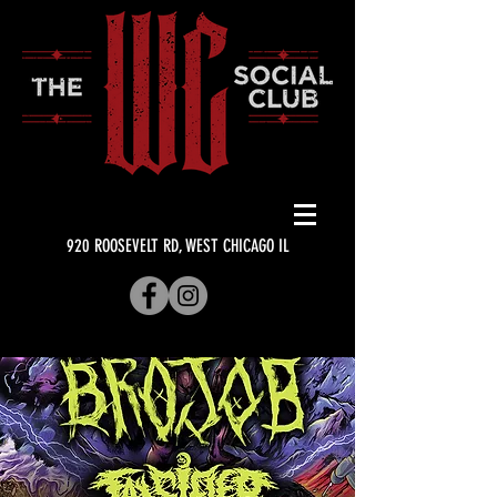
920 ROOSEVELT RD, WEST CHICAGO IL