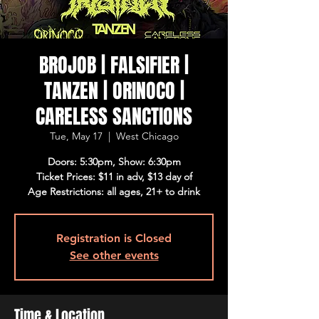
BROJOB | FALSIFIER |
TANZEN | ORINOCO |
CARELESS SANCTIONS
Tue, May 17
  |  
West Chicago
Doors: 5:30pm, Show: 6:30pm
Ticket Prices: $11 in adv, $13 day of
Age Restrictions: all ages, 21+ to drink
Registration is Closed
See other events
Time & Location