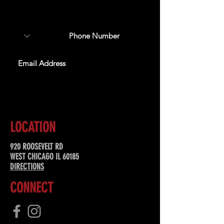
about upcoming events,
special offers, & more!
SUBSCRIBE
LOCATION
920 ROOSEVELT RD
WEST CHICAGO IL 60185
DIRECTIONS
CONNECT