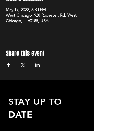
May 17, 2022, 6:30 PM
West Chicago, 920 Roosevelt Rd, West
Chicago, IL 60185, USA
Share this event
STAY UP TO
DATE
Sign up to receive updates