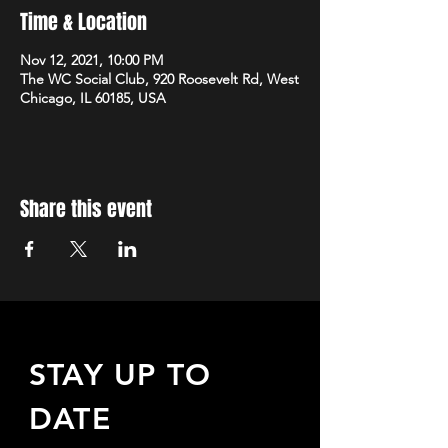
Time & Location
Nov 12, 2021, 10:00 PM
The WC Social Club, 920 Roosevelt Rd, West
Chicago, IL 60185, USA
Share this event
STAY UP TO
DATE