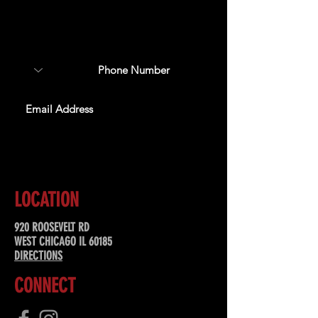
Sign up to receive updates
about upcoming events,
special offers, & more!
SUBSCRIBE
LOCATION
920 ROOSEVELT RD
WEST CHICAGO IL 60185
DIRECTIONS
CONNECT