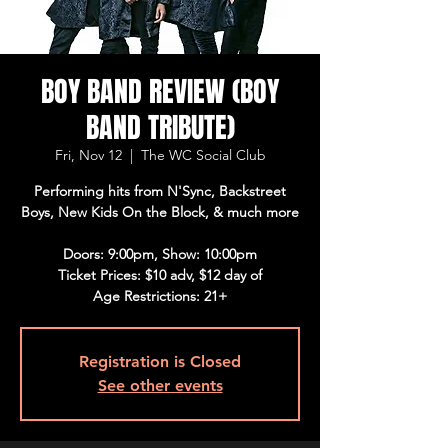
BOY BAND REVIEW (BOY
BAND TRIBUTE)
Fri, Nov 12
  |  
The WC Social Club
Performing hits from N'Sync, Backstreet
Boys, New Kids On the Block, & much more
Doors: 9:00pm, Show: 10:00pm
Ticket Prices: $10 adv, $12 day of
Age Restrictions: 21+
Registration is Closed
See other events