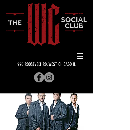
920 ROOSEVELT RD, WEST CHICAGO IL