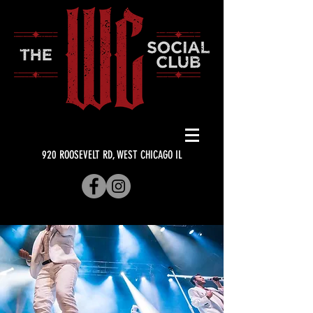
920 ROOSEVELT RD, WEST CHICAGO IL