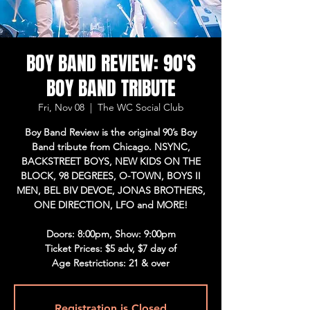
BOY BAND REVIEW: 90'S
BOY BAND TRIBUTE
Fri, Nov 08
  |  
The WC Social Club
Boy Band Review is the original 90’s Boy
Band tribute from Chicago. NSYNC,
BACKSTREET BOYS, NEW KIDS ON THE
BLOCK, 98 DEGREES, O-TOWN, BOYS II
MEN, BEL BIV DEVOE, JONAS BROTHERS,
ONE DIRECTION, LFO and MORE!
Doors: 8:00pm, Show: 9:00pm
Ticket Prices: $5 adv, $7 day of
Age Restrictions: 21 & over
Registration is Closed