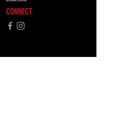
CONNECT