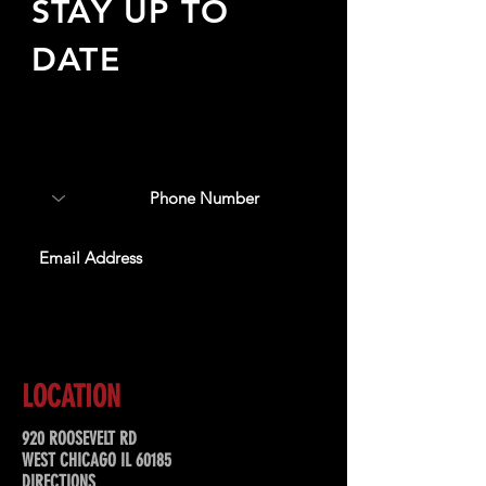
STAY UP TO
DATE
Sign up to receive updates
about upcoming events,
special offers, & more!
SUBSCRIBE
LOCATION
920 ROOSEVELT RD
WEST CHICAGO IL 60185
DIRECTIONS