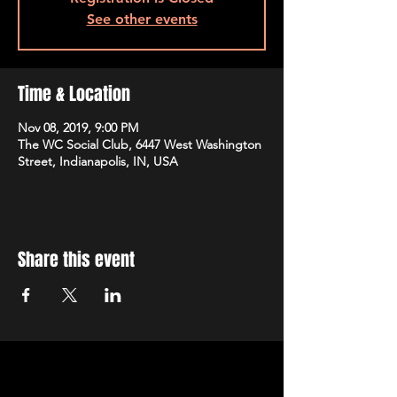
See other events
Time & Location
Nov 08, 2019, 9:00 PM
The WC Social Club, 6447 West Washington
Street, Indianapolis, IN, USA
Share this event