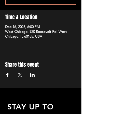
Time & Location
Dec 16, 2023, 6:00 PM
West Chicago, 920 Roosevelt Rd, West
Chicago, IL 60185, USA
Share this event
STAY UP TO