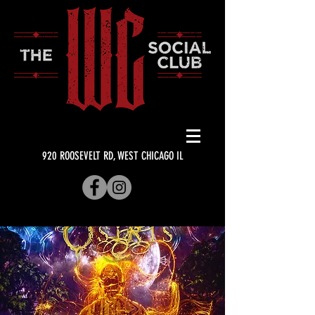
920 ROOSEVELT RD, WEST CHICAGO IL