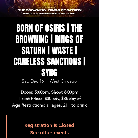
BORN OF OSIRIS | THE
BROWNING | RINGS OF
SATURN | WASTE |
CARELESS SANCTIONS |
SYRG
Sat, Dec 16
  |  
West Chicago
Doors: 5:00pm, Show: 6:00pm
Ticket Prices: $30 adv, $35 day of
Age Restrictions: all ages, 21+ to drink
Registration is Closed
See other events