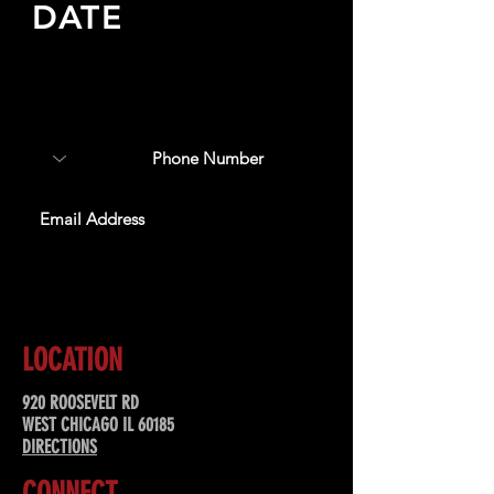
DATE
Sign up to receive updates
about upcoming events,
special offers, & more!
SUBSCRIBE
LOCATION
920 ROOSEVELT RD
WEST CHICAGO IL 60185
DIRECTIONS
CONNECT