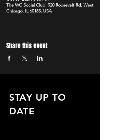
The WC Social Club, 920 Roosevelt Rd, West
Chicago, IL 60185, USA
Share this event
STAY UP TO
DATE
Sign up to receive updates
about upcoming events,
special offers, & more!