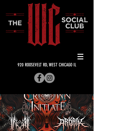
920 ROOSEVELT RD, WEST CHICAGO IL