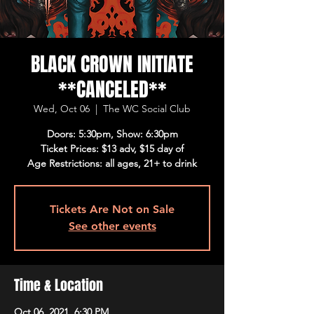
BLACK CROWN INITIATE
**CANCELED**
Wed, Oct 06
  |  
The WC Social Club
Doors: 5:30pm, Show: 6:30pm
Ticket Prices: $13 adv, $15 day of
Age Restrictions: all ages, 21+ to drink
Tickets Are Not on Sale
See other events
Time & Location
Oct 06, 2021, 6:30 PM