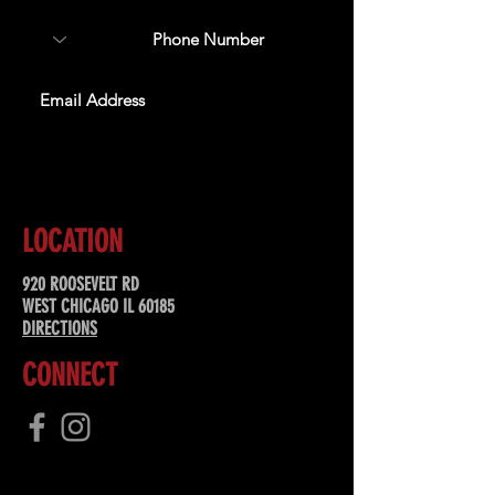
SUBSCRIBE
LOCATION
920 ROOSEVELT RD
WEST CHICAGO IL 60185
DIRECTIONS
CONNECT