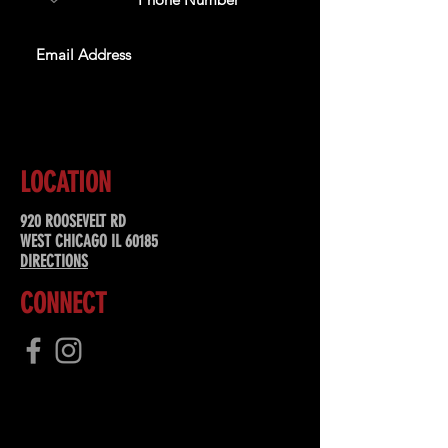
SUBSCRIBE
LOCATION
920 ROOSEVELT RD
WEST CHICAGO IL 60185
DIRECTIONS
CONNECT