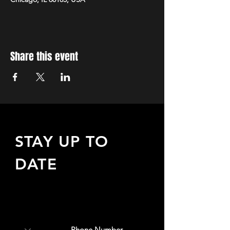
Share this event
STAY UP TO
DATE
Sign up to receive updates
about upcoming events,
special offers, & more!