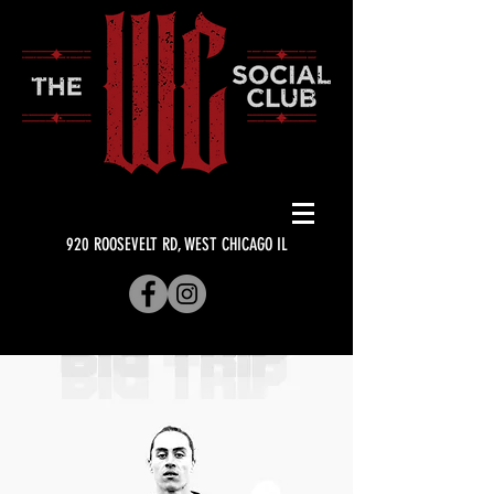
920 ROOSEVELT RD, WEST CHICAGO IL