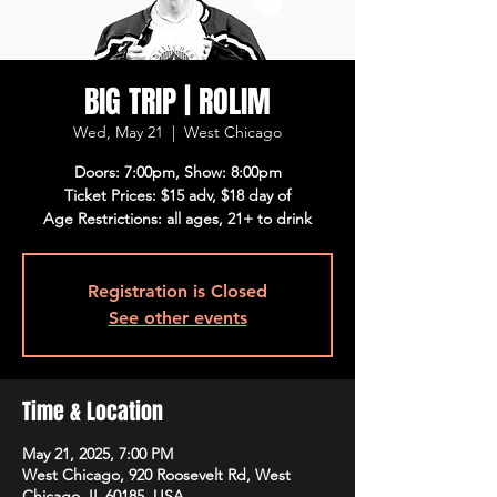
BIG TRIP | ROLIM
Wed, May 21
  |  
West Chicago
Doors: 7:00pm, Show: 8:00pm
Ticket Prices: $15 adv, $18 day of
Age Restrictions: all ages, 21+ to drink
Registration is Closed
See other events
Time & Location
May 21, 2025, 7:00 PM
West Chicago, 920 Roosevelt Rd, West
Chicago, IL 60185, USA