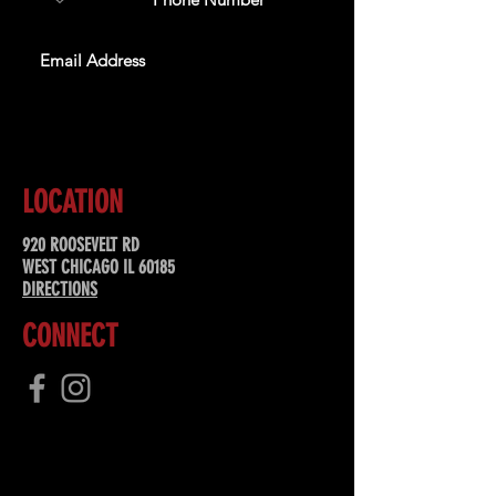
SUBSCRIBE
LOCATION
920 ROOSEVELT RD
WEST CHICAGO IL 60185
DIRECTIONS
CONNECT