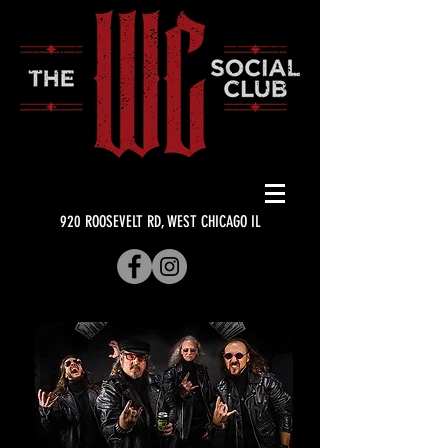
920 ROOSEVELT RD, WEST CHICAGO IL