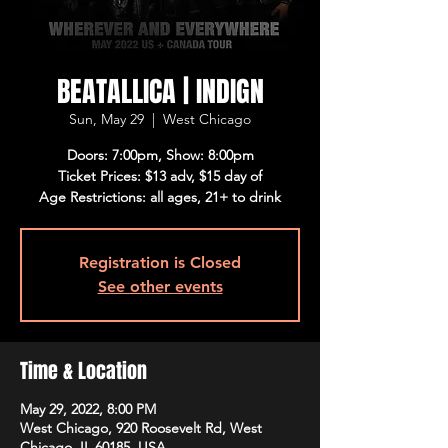
BEATALLICA | INDIGN
Sun, May 29
  |  
West Chicago
Doors: 7:00pm, Show: 8:00pm
Ticket Prices: $13 adv, $15 day of
Age Restrictions: all ages, 21+ to drink
Registration is Closed
See other events
Time & Location
May 29, 2022, 8:00 PM
West Chicago, 920 Roosevelt Rd, West
Chicago, IL 60185, USA