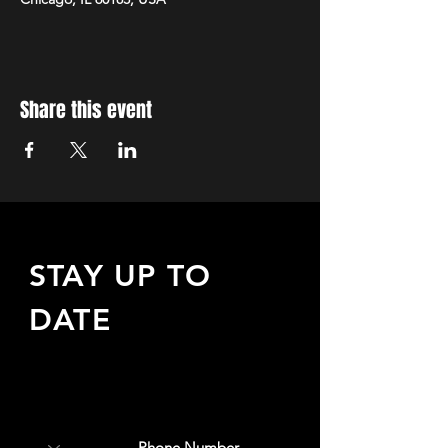
Share this event
STAY UP TO
DATE
Sign up to receive updates
about upcoming events,
special offers, & more!