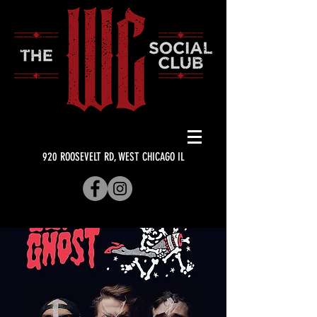
920 ROOSEVELT RD, WEST CHICAGO IL