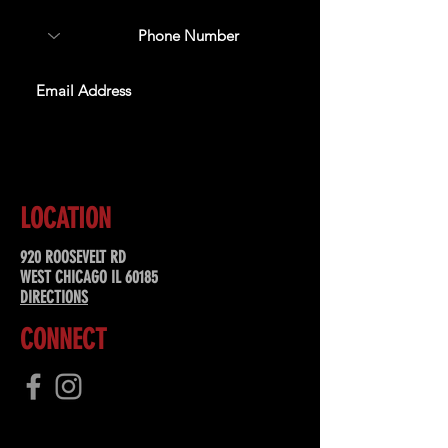
SUBSCRIBE
LOCATION
920 ROOSEVELT RD
WEST CHICAGO IL 60185
DIRECTIONS
CONNECT