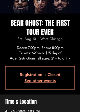
BEAR GHOST: THE FIRST
TOUR EVER
Sat, Aug 10
  |  
West Chicago
Doors: 7:00pm, Show: 8:00pm
Tickets: $20 adv, $25 day of
Age Restrictions: all ages, 21+ to drink
Registration is Closed
See other events
Time & Location
Aug 10, 2024, 7:00 PM