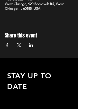
West Chicago, 920 Roosevelt Rd, West
Chicago, IL 60185, USA
Share this event
STAY UP TO
DATE
Sign up to receive updates
about upcoming events,
special offers, & more!