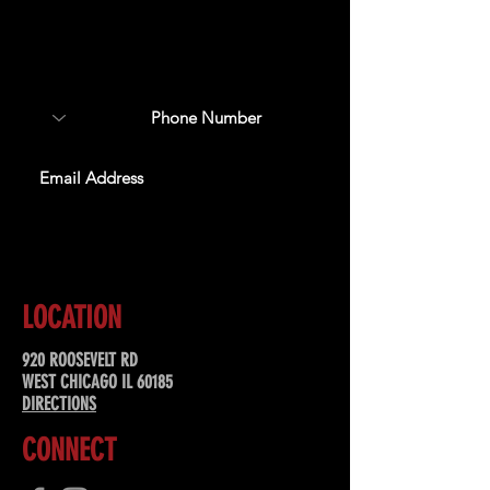
Sign up to receive updates
about upcoming events,
special offers, & more!
SUBSCRIBE
LOCATION
920 ROOSEVELT RD
WEST CHICAGO IL 60185
DIRECTIONS
CONNECT