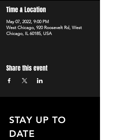
Time & Location
May 07, 2022, 9:00 PM
West Chicago, 920 Roosevelt Rd, West
Chicago, IL 60185, USA
Share this event
STAY UP TO
DATE