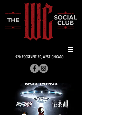
920 ROOSEVELT RD, WEST CHICAGO IL