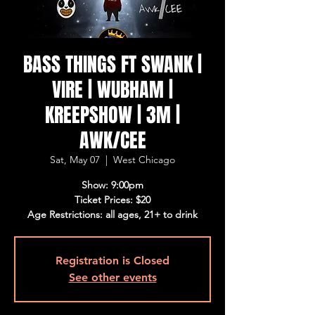
BASS THINGS FT SWANK |
VIRE | WUBHAM |
KREEPSHOW | 3M |
AWK/CEE
Sat, May 07
  |  
West Chicago
Show: 9:00pm
Ticket Prices: $20
Age Restrictions: all ages, 21+ to drink
Registration is Closed
See other events