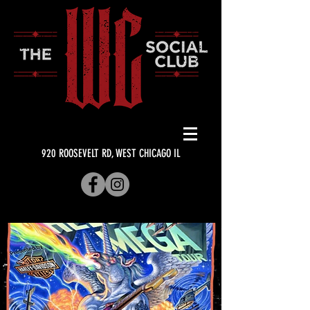
920 ROOSEVELT RD, WEST CHICAGO IL