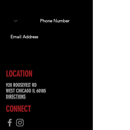
about upcoming events,
special offers, & more!
SUBSCRIBE
LOCATION
920 ROOSEVELT RD
WEST CHICAGO IL 60185
DIRECTIONS
CONNECT