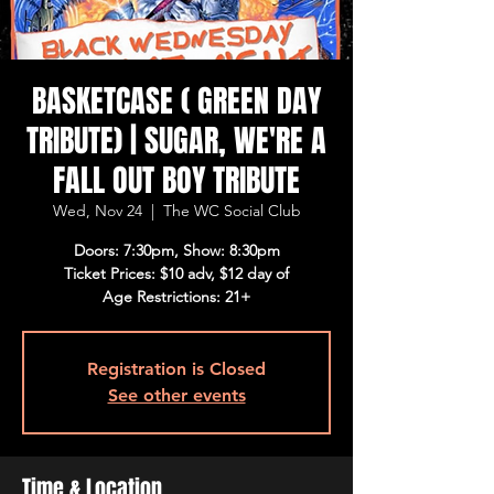
BASKETCASE ( GREEN DAY
TRIBUTE) | SUGAR, WE'RE A
FALL OUT BOY TRIBUTE
Wed, Nov 24
  |  
The WC Social Club
Doors: 7:30pm, Show: 8:30pm
Ticket Prices: $10 adv, $12 day of
Age Restrictions: 21+
Registration is Closed
See other events
Time & Location