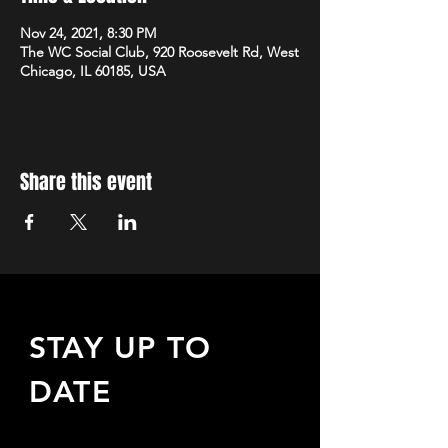
Nov 24, 2021, 8:30 PM
The WC Social Club, 920 Roosevelt Rd, West
Chicago, IL 60185, USA
Share this event
STAY UP TO
DATE
Sign up to receive updates