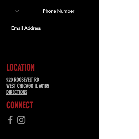
SUBSCRIBE
LOCATION
920 ROOSEVELT RD
WEST CHICAGO IL 60185
DIRECTIONS
CONNECT