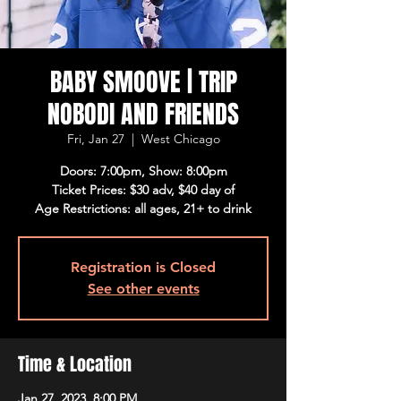
BABY SMOOVE | TRIP
NOBODI AND FRIENDS
Fri, Jan 27
  |  
West Chicago
Doors: 7:00pm, Show: 8:00pm
Ticket Prices: $30 adv, $40 day of
Age Restrictions: all ages, 21+ to drink
Registration is Closed
See other events
Time & Location
Jan 27, 2023, 8:00 PM