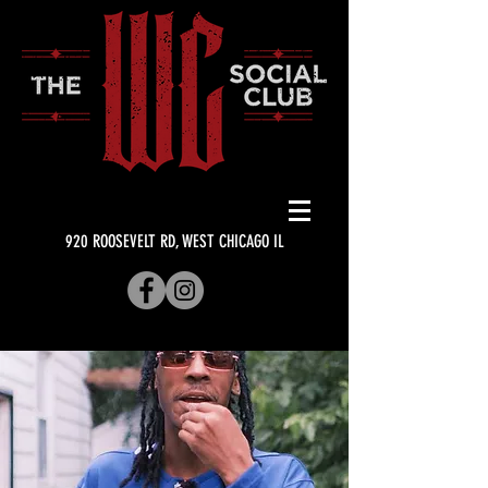
920 ROOSEVELT RD, WEST CHICAGO IL