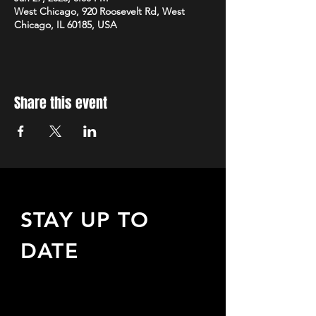
West Chicago, 920 Roosevelt Rd, West
Chicago, IL 60185, USA
Share this event
STAY UP TO
DATE
Sign up to receive updates
about upcoming events,
special offers, & more!