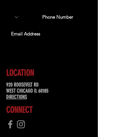
special offers, & more!
SUBSCRIBE
LOCATION
920 ROOSEVELT RD
WEST CHICAGO IL 60185
DIRECTIONS
CONNECT