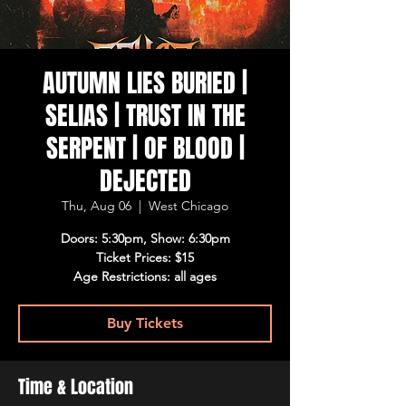
AUTUMN LIES BURIED |
SELIAS | TRUST IN THE
SERPENT | OF BLOOD |
DEJECTED
Thu, Aug 06
  |  
West Chicago
Doors: 5:30pm, Show: 6:30pm
Ticket Prices: $15
Age Restrictions: all ages
Buy Tickets
Time & Location