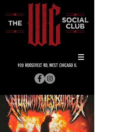
920 ROOSEVELT RD, WEST CHICAGO IL