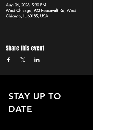
Aug 06, 2026, 5:30 PM
West Chicago, 920 Roosevelt Rd, West
Chicago, IL 60185, USA
Share this event
STAY UP TO
DATE
Sign up to receive updates
about upcoming events,