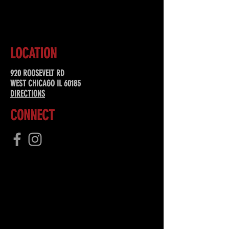
SUBSCRIBE
LOCATION
920 ROOSEVELT RD
WEST CHICAGO IL 60185
DIRECTIONS
CONNECT