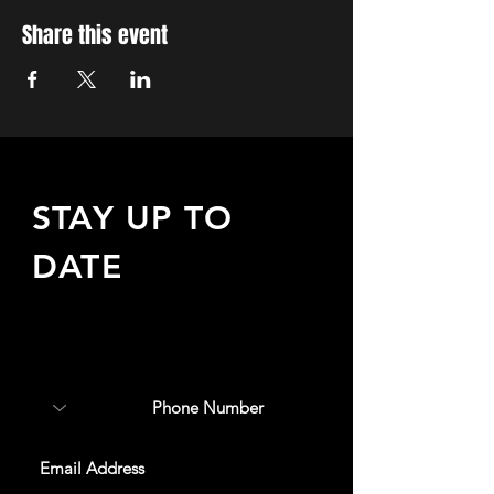
Share this event
STAY UP TO
DATE
Sign up to receive updates
about upcoming events,
special offers, & more!