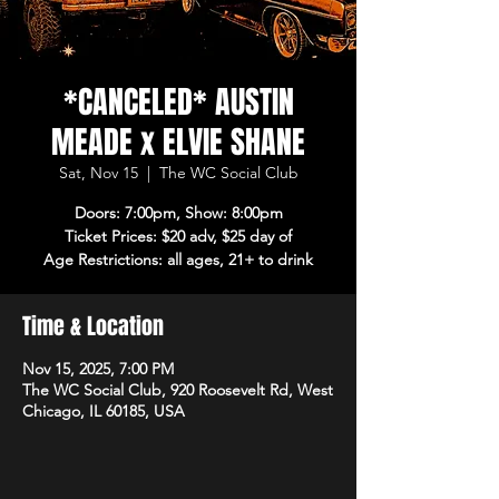
*CANCELED* AUSTIN
MEADE x ELVIE SHANE
Sat, Nov 15
  |  
The WC Social Club
Doors: 7:00pm, Show: 8:00pm
Ticket Prices: $20 adv, $25 day of
Age Restrictions: all ages, 21+ to drink
Time & Location
Nov 15, 2025, 7:00 PM
The WC Social Club, 920 Roosevelt Rd, West
Chicago, IL 60185, USA