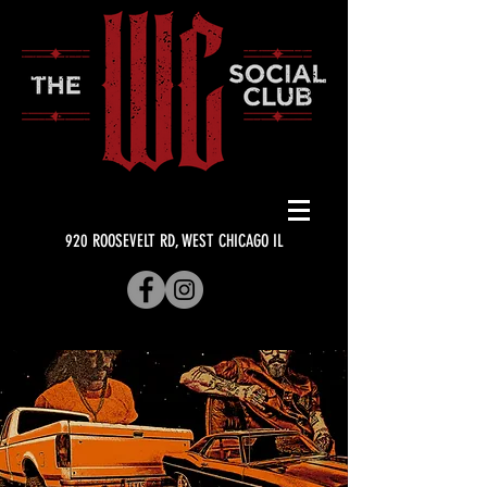
920 ROOSEVELT RD, WEST CHICAGO IL