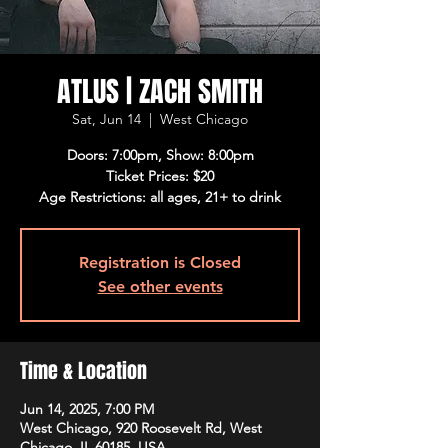
ATLUS | ZACH SMITH
Sat, Jun 14
  |  
West Chicago
Doors: 7:00pm, Show: 8:00pm
Ticket Prices: $20
Age Restrictions: all ages, 21+ to drink
Registration is Closed
See other events
Time & Location
Jun 14, 2025, 7:00 PM
West Chicago, 920 Roosevelt Rd, West
Chicago, IL 60185, USA