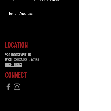
SUBSCRIBE
LOCATION
920 ROOSEVELT RD
WEST CHICAGO IL 60185
DIRECTIONS
CONNECT