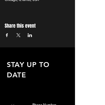
Share this event
STAY UP TO
DATE
Sign up to receive updates
about upcoming events,
special offers, & more!