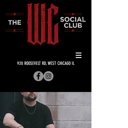
920 ROOSEVELT RD, WEST CHICAGO IL