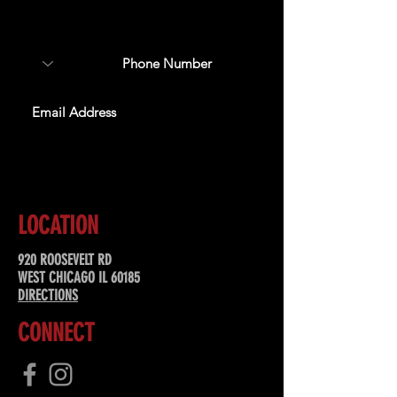
about upcoming events,
special offers, & more!
SUBSCRIBE
LOCATION
920 ROOSEVELT RD
WEST CHICAGO IL 60185
DIRECTIONS
CONNECT