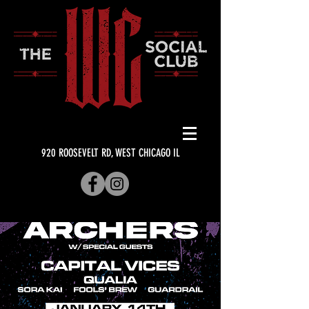
920 ROOSEVELT RD, WEST CHICAGO IL