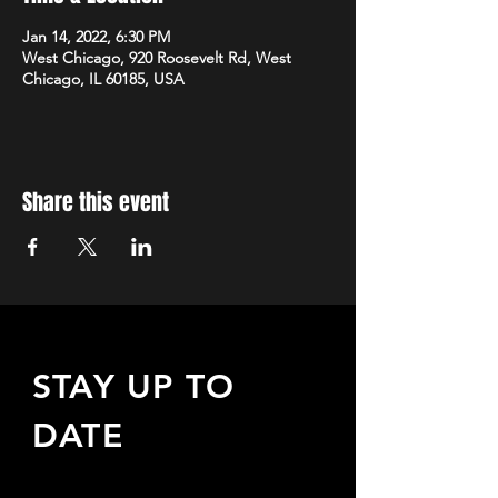
Jan 14, 2022, 6:30 PM
West Chicago, 920 Roosevelt Rd, West
Chicago, IL 60185, USA
Share this event
STAY UP TO
DATE
Sign up to receive updates