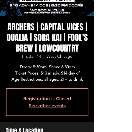
ARCHERS | CAPITAL VICES |
QUALIA | SORA KAI | FOOL'S
BREW | LOWCOUNTRY
Fri, Jan 14
  |  
West Chicago
Doors: 5:30pm, Show: 6:30pm
Ticket Prices: $10 in adv, $14 day of
Age Restrictions: all ages, 21+ to drink
Registration is Closed
See other events
Time & Location