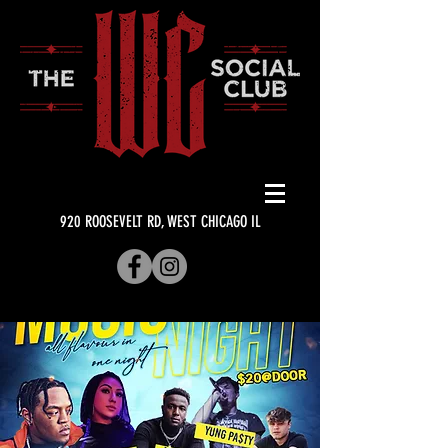
920 ROOSEVELT RD, WEST CHICAGO IL