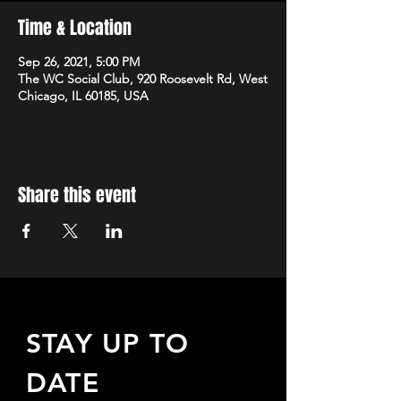
Time & Location
Sep 26, 2021, 5:00 PM
The WC Social Club, 920 Roosevelt Rd, West
Chicago, IL 60185, USA
Share this event
STAY UP TO
DATE