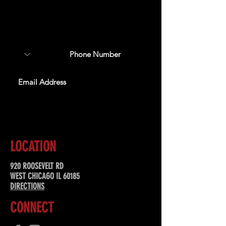
Sign up to receive updates
about upcoming events,
special offers, & more!
SUBSCRIBE
LOCATION
920 ROOSEVELT RD
WEST CHICAGO IL 60185
DIRECTIONS
CONNECT