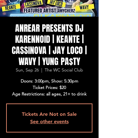
ANREAR PRESENTS DJ
KARENNOID | KEANTE |
CASSINOVA | JAY LOCO |
WAVY | YUNG PA$TY
Sun, Sep 26
  |  
The WC Social Club
Doors: 3:00pm, Show: 5:30pm
Ticket Prices: $20
Age Restrictions: all ages, 21+ to drink
Tickets Are Not on Sale
See other events