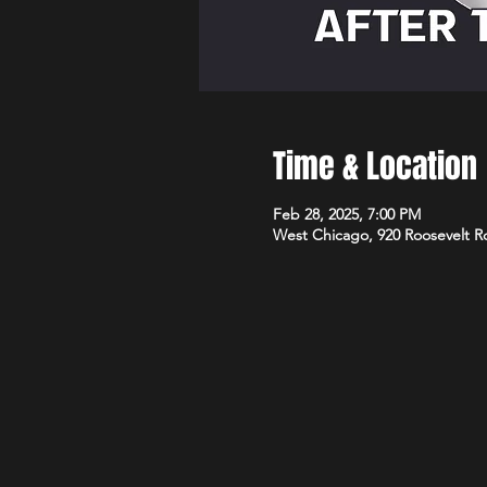
Time & Location
Feb 28, 2025, 7:00 PM
West Chicago, 920 Roosevelt R