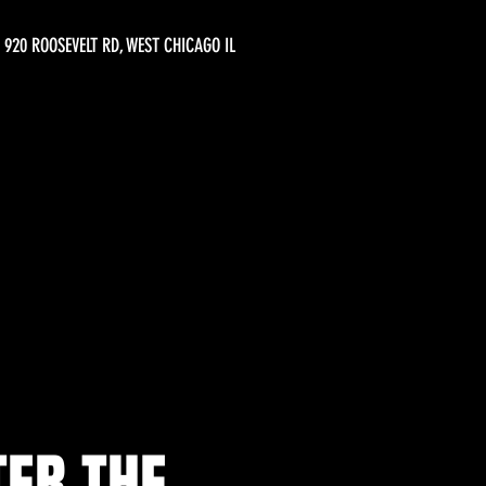
920 ROOSEVELT RD, WEST CHICAGO IL
TER THE