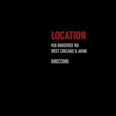
Sign up to receive updates about
upcoming events, special offers, &
LOCATION
920 ROOSEVELT RD
WEST CHICAGO IL 60185
DIRECTIONS