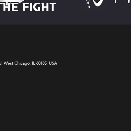
d, West Chicago, IL 60185, USA