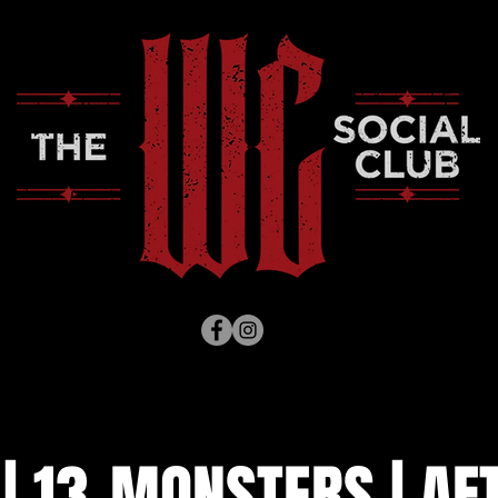
| 13-MONSTERS | AF