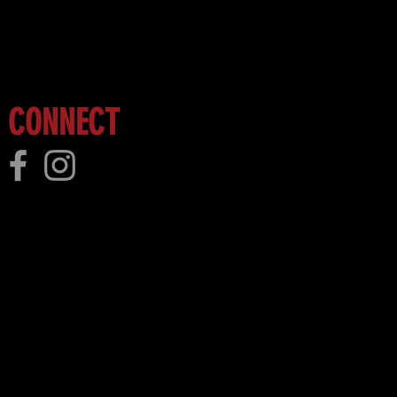
 more!
CONNECT