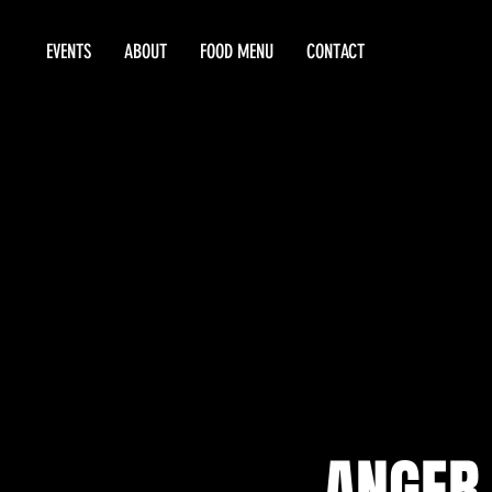
EVENTS
ABOUT
FOOD MENU
CONTACT
ANGER 