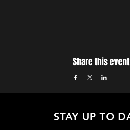
Share this event
STAY UP TO D