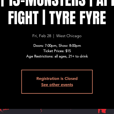
FIGHT | TYRE FYRE
Fri, Feb 28
  |  
West Chicago
Doors: 7:00pm, Show: 8:00pm
Ticket Prices: $15
Age Restrictions: all ages, 21+ to drink
Registration is Closed
See other events