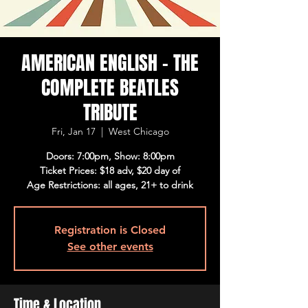
AMERICAN ENGLISH - THE
COMPLETE BEATLES
TRIBUTE
Fri, Jan 17
  |  
West Chicago
Doors: 7:00pm, Show: 8:00pm
Ticket Prices: $18 adv, $20 day of
Age Restrictions: all ages, 21+ to drink
Registration is Closed
See other events
Time & Location