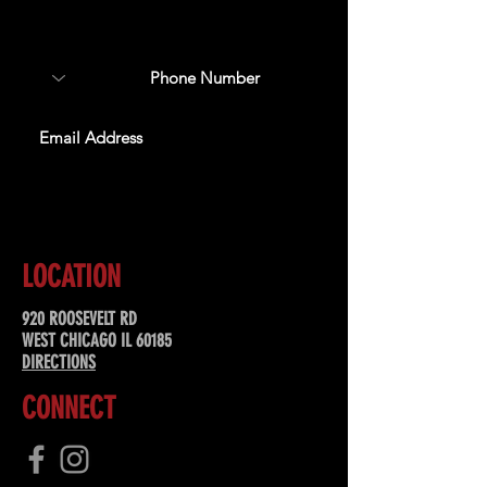
about upcoming events,
special offers, & more!
SUBSCRIBE
LOCATION
920 ROOSEVELT RD
WEST CHICAGO IL 60185
DIRECTIONS
CONNECT