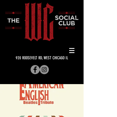
920 ROOSEVELT RD, WEST CHICAGO IL