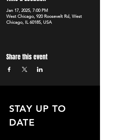
Jan 17, 2025, 7:00 PM
West Chicago, 920 Roosevelt Rd, West
Chicago, IL 60185, USA
Share this event
STAY UP TO
DATE
Sign up to receive updates