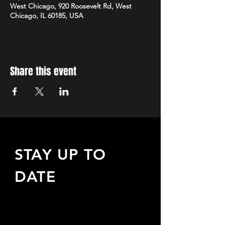
West Chicago, 920 Roosevelt Rd, West
Chicago, IL 60185, USA
Share this event
STAY UP TO
DATE
Sign up to receive updates
about upcoming events,
special offers, & more!