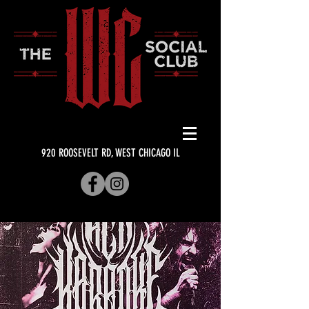
920 ROOSEVELT RD, WEST CHICAGO IL