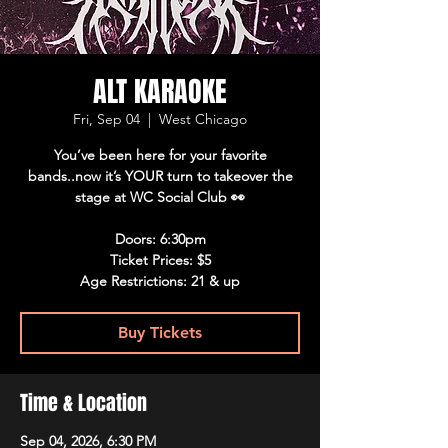
ALT KARAOKE
Fri, Sep 04
  |  
West Chicago
You’ve been here for your favorite
bands..now it’s YOUR turn to takeover the
stage at WC Social Club 👀
Doors: 6:30pm
Ticket Prices: $5
Age Restrictions: 21 & up
Buy Tickets
Time & Location
Sep 04, 2026, 6:30 PM