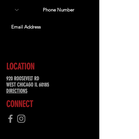
SUBSCRIBE
LOCATION
920 ROOSEVELT RD
WEST CHICAGO IL 60185
DIRECTIONS
CONNECT