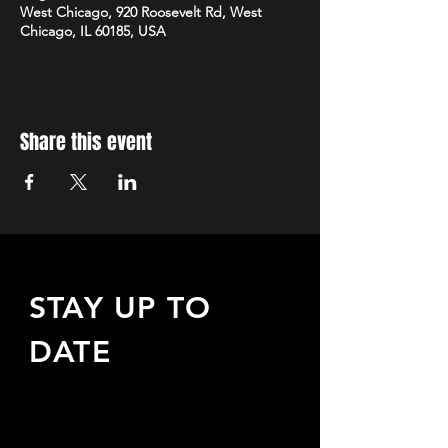
West Chicago, 920 Roosevelt Rd, West
Chicago, IL 60185, USA
Share this event
STAY UP TO
DATE
Sign up to receive updates
about upcoming events,
special offers, & more!