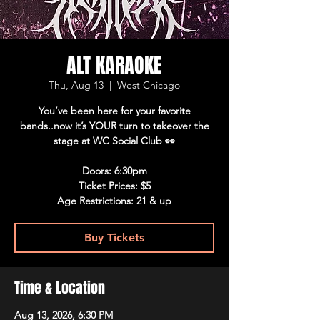
ALT KARAOKE
Thu, Aug 13
  |  
West Chicago
You’ve been here for your favorite
bands..now it’s YOUR turn to takeover the
stage at WC Social Club 👀
Doors: 6:30pm
Ticket Prices: $5
Age Restrictions: 21 & up
Buy Tickets
Time & Location
Aug 13, 2026, 6:30 PM