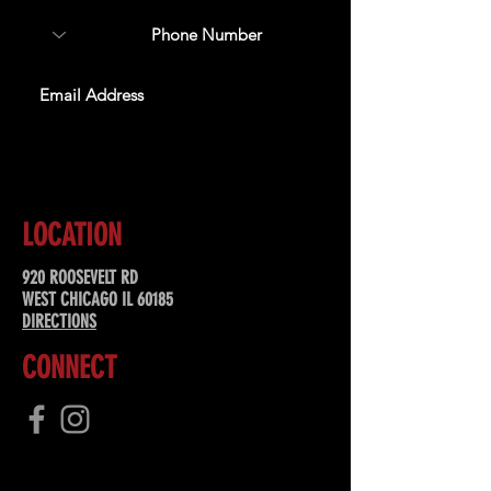
SUBSCRIBE
LOCATION
920 ROOSEVELT RD
WEST CHICAGO IL 60185
DIRECTIONS
CONNECT