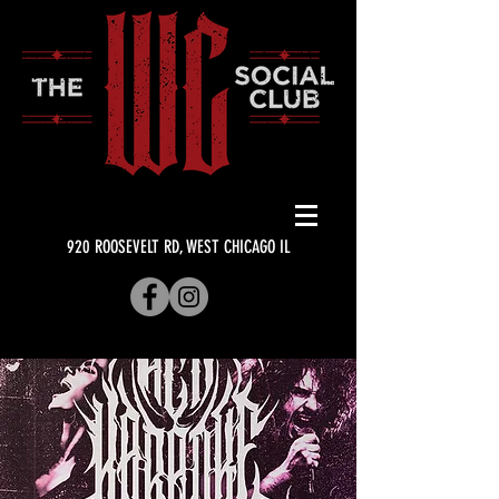
920 ROOSEVELT RD, WEST CHICAGO IL