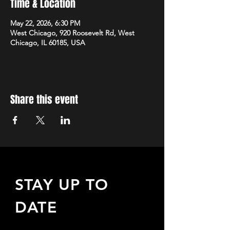
Time & Location
May 22, 2026, 6:30 PM
West Chicago, 920 Roosevelt Rd, West
Chicago, IL 60185, USA
Share this event
STAY UP TO
DATE
Sign up to receive updates