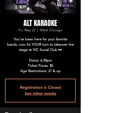
ALT KARAOKE
Fri, May 22
  |  
West Chicago
You’ve been here for your favorite
bands..now it’s YOUR turn to takeover the
stage at WC Social Club 👀
Doors: 6:30pm
Ticket Prices: $5
Age Restrictions: 21 & up
Registration is Closed
See other events