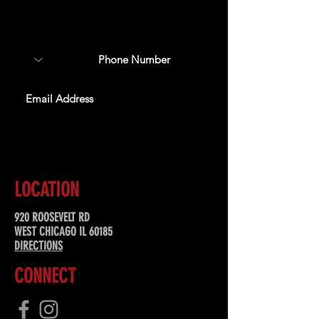
about upcoming events,
special offers, & more!
SUBSCRIBE
LOCATION
920 ROOSEVELT RD
WEST CHICAGO IL 60185
DIRECTIONS
CONNECT