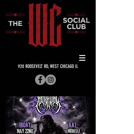
920 ROOSEVELT RD, WEST CHICAGO IL