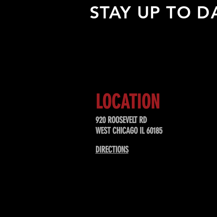
STAY UP TO D
Sign up to receive updates about
upcoming events, special offers, &
LOCATION
920 ROOSEVELT RD
WEST CHICAGO IL 60185
DIRECTIONS