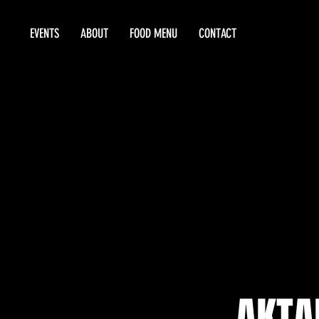
EVENTS
ABOUT
FOOD MENU
CONTACT
AKTA