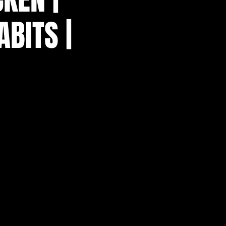
ABITS |