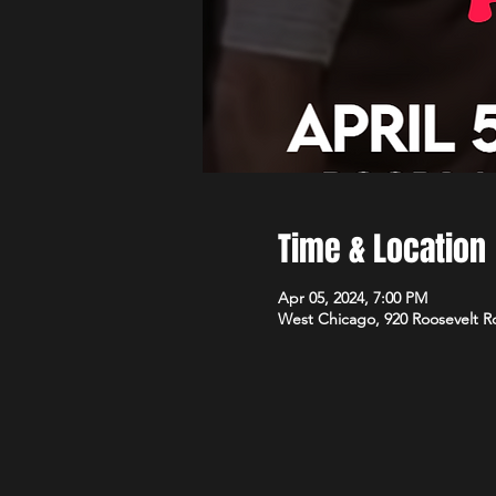
Time & Location
Apr 05, 2024, 7:00 PM
West Chicago, 920 Roosevelt R