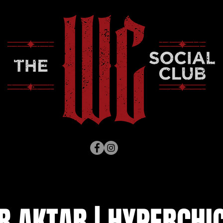
R AKTAR | HYPERCHIC