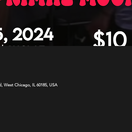
d, West Chicago, IL 60185, USA