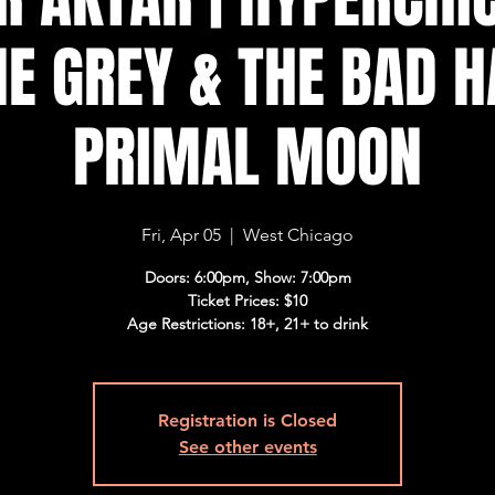
E GREY & THE BAD H
PRIMAL MOON
Fri, Apr 05
  |  
West Chicago
Doors: 6:00pm, Show: 7:00pm
Ticket Prices: $10
Age Restrictions: 18+, 21+ to drink
Registration is Closed
See other events