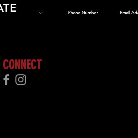
ATE
 more!
CONNECT