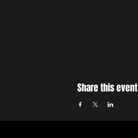
Share this event