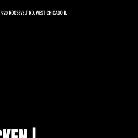
920 ROOSEVELT RD, WEST CHICAGO IL
KEN |