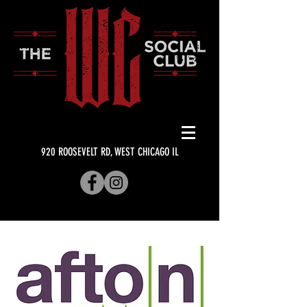
920 ROOSEVELT RD, WEST CHICAGO IL