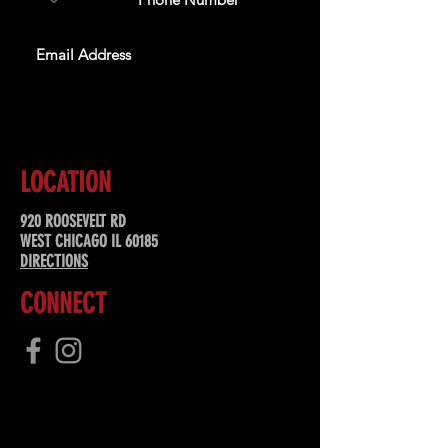
SUBSCRIBE
LOCATION
920 ROOSEVELT RD
WEST CHICAGO IL 60185
DIRECTIONS
CONNECT