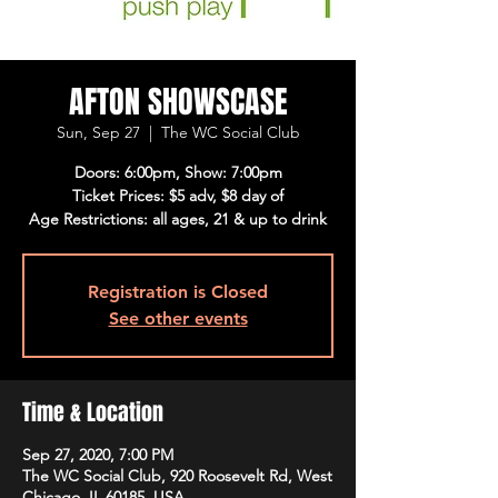
AFTON SHOWSCASE
Sun, Sep 27
  |  
The WC Social Club
Doors: 6:00pm, Show: 7:00pm
Ticket Prices: $5 adv, $8 day of
Age Restrictions: all ages, 21 & up to drink
Registration is Closed
See other events
Time & Location
Sep 27, 2020, 7:00 PM
The WC Social Club, 920 Roosevelt Rd, West
Chicago, IL 60185, USA