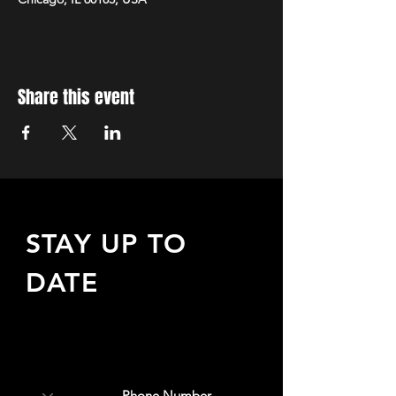
Share this event
STAY UP TO
DATE
Sign up to receive updates
about upcoming events,
special offers, & more!