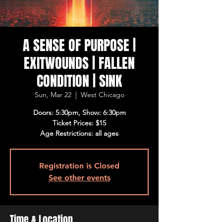
A SENSE OF PURPOSE |
EXITWOUNDS | FALLEN
CONDITION | SINK
Sun, Mar 22
  |  
West Chicago
Doors: 5:30pm, Show: 6:30pm
Ticket Prices: $15
Age Restrictions: all ages
Registration is Closed
See other events
Time & Location