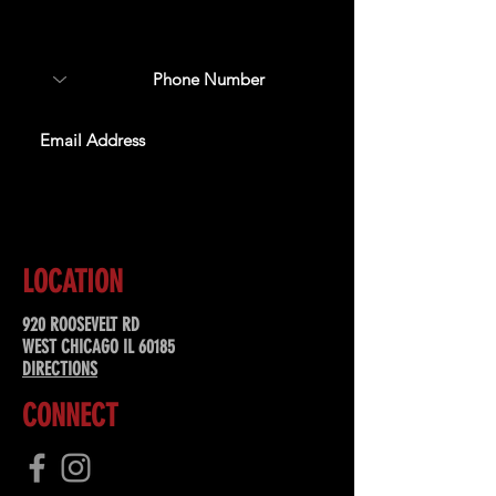
about upcoming events,
special offers, & more!
SUBSCRIBE
LOCATION
920 ROOSEVELT RD
WEST CHICAGO IL 60185
DIRECTIONS
CONNECT