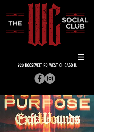
920 ROOSEVELT RD, WEST CHICAGO IL