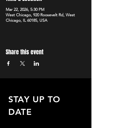
Mar 22, 2026, 5:30 PM
West Chicago, 920 Roosevelt Rd, West
Chicago, IL 60185, USA
Share this event
STAY UP TO
DATE
Sign up to receive updates