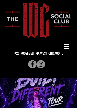
920 ROOSEVELT RD, WEST CHICAGO IL