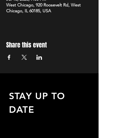
West Chicago, 920 Roosevelt Rd, West
Chicago, IL 60185, USA
Share this event
STAY UP TO
DATE
Sign up to receive updates
about upcoming events,
special offers, & more!