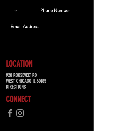
SUBSCRIBE
LOCATION
920 ROOSEVELT RD
WEST CHICAGO IL 60185
DIRECTIONS
CONNECT