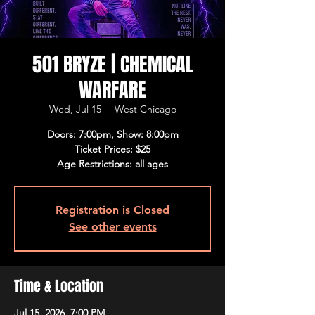
501 BRYZE | CHEMICAL
WARFARE
Wed, Jul 15
  |  
West Chicago
Doors: 7:00pm, Show: 8:00pm
Ticket Prices: $25
Age Restrictions: all ages
Registration is Closed
See other events
Time & Location
Jul 15, 2026, 7:00 PM