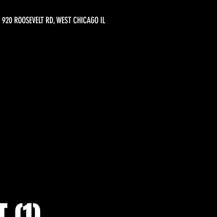
920 ROOSEVELT RD, WEST CHICAGO IL
 (1)