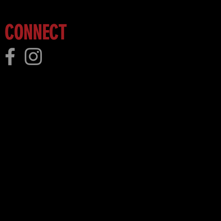
CONNECT