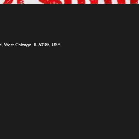
d, West Chicago, IL 60185, USA