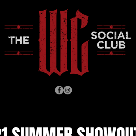
1 SUMMER SHOWOUT