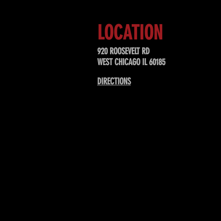
LOCATION
920 ROOSEVELT RD
WEST CHICAGO IL 60185
DIRECTIONS