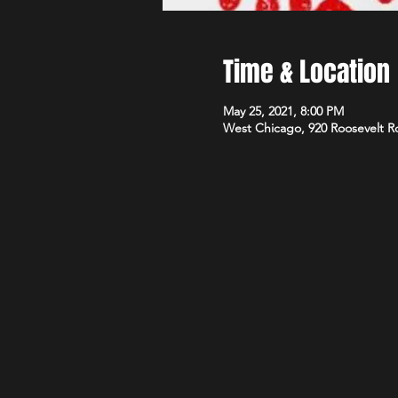
Time & Location
May 25, 2021, 8:00 PM
West Chicago, 920 Roosevelt R