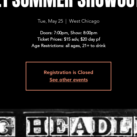
Tue, May 25
  |  
West Chicago
Doors: 7:00pm, Show: 8:00pm
Ticket Prices: $15 adv, $20 day pf
Age Restrictions: all ages, 21+ to drink
Registration is Closed
See other events