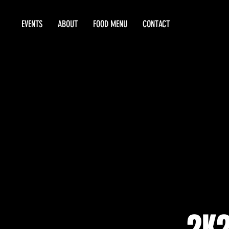
EVENTS
ABOUT
FOOD MENU
CONTACT
2K2