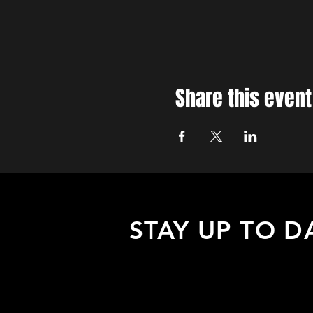
Share this event
STAY UP TO D
Sign up to receive updates about
upcoming events, special offers, &